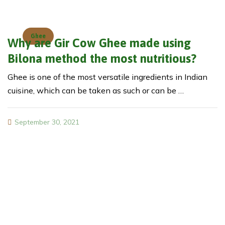
Ghee
Why are Gir Cow Ghee made using
Bilona method the most nutritious?
Ghee is one of the most versatile ingredients in Indian
cuisine, which can be taken as such or can be …
September 30, 2021