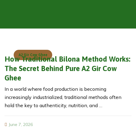
A2 Gir Cow Ghee
How Traditional Bilona Method Works:
The Secret Behind Pure A2 Gir Cow
Ghee
In a world where food production is becoming
increasingly industrialized, traditional methods often
hold the key to authenticity, nutrition, and …
June 7, 2026