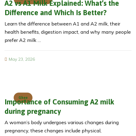
A2 vs A1 Milk Explained: What’s the
Difference and Which Is Better?
Learn the difference between A1 and A2 milk, their
health benefits, digestion impact, and why many people
prefer A2 milk …
May 23, 2026
Ghee
Importance of Consuming A2 milk
during pregnancy
A woman’s body undergoes various changes during
pregnancy, these changes include physical,