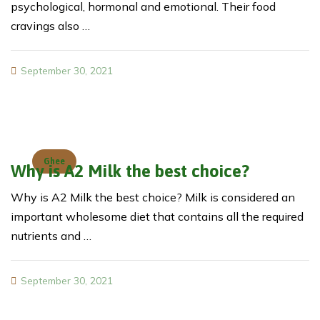
psychological, hormonal and emotional. Their food
cravings also …
September 30, 2021
Ghee
Why is A2 Milk the best choice?
Why is A2 Milk the best choice? Milk is considered an
important wholesome diet that contains all the required
nutrients and …
September 30, 2021