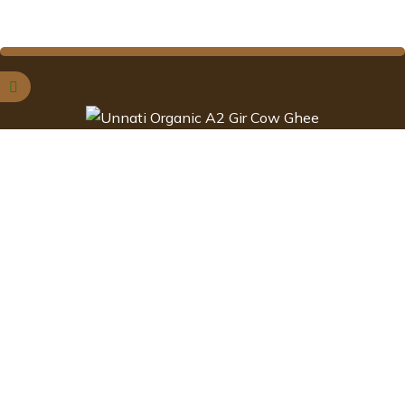
Ghee is one of the most versatile and basic ingredient that is
found in every Indian homes.
Contact Information
NO .1042, 13th cross ,
Alahalli , Bengaluru South,
Karnataka-560078.
customercare@unnatiorganic.c