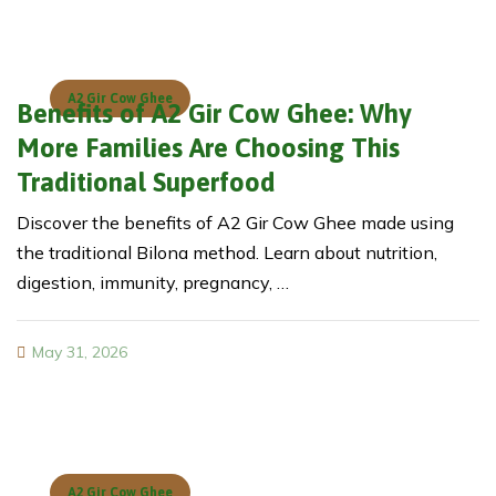
A2 Gir Cow Ghee
Benefits of A2 Gir Cow Ghee: Why
More Families Are Choosing This
Traditional Superfood
Discover the benefits of A2 Gir Cow Ghee made using
the traditional Bilona method. Learn about nutrition,
digestion, immunity, pregnancy, …
May 31, 2026
A2 Gir Cow Ghee