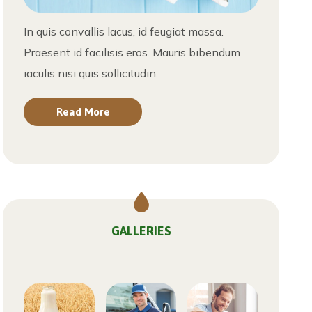
In quis convallis lacus, id feugiat massa.
Praesent id facilisis eros. Mauris bibendum
iaculis nisi quis sollicitudin.
Read More
GALLERIES