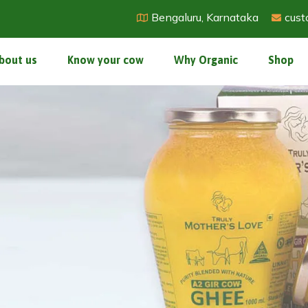
Bengaluru, Karnataka
cust
bout us
Know your cow
Why Organic
Shop