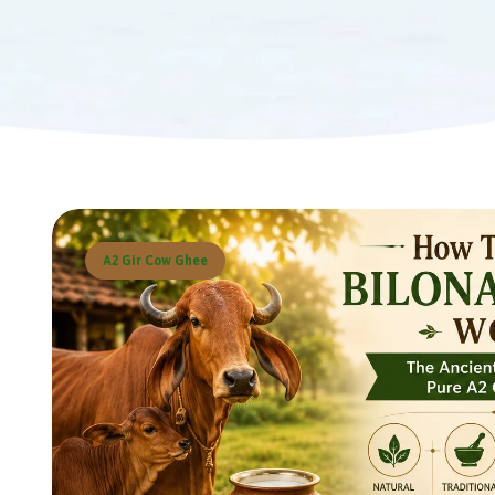
A2 Gir Cow Ghee