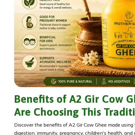
Benefits of A2 Gir Cow 
Are Choosing This Tradit
Discover the benefits of A2 Gir Cow Ghee made using th
digestion, immunity, pregnancy, children's health, and d