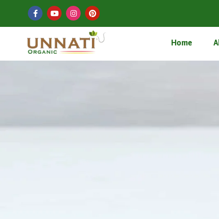
Home
A