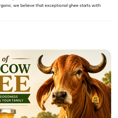
ganic, we believe that exceptional ghee starts with