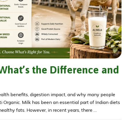
 What’s the Difference and
ealth benefits, digestion impact, and why many people
 Organic. Milk has been an essential part of Indian diets
 healthy fats. However, in recent years, there …