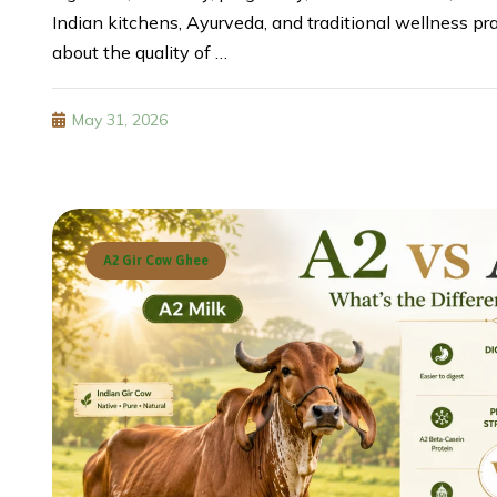
Indian kitchens, Ayurveda, and traditional wellness p
about the quality of …
May 31, 2026
A2 Gir Cow Ghee