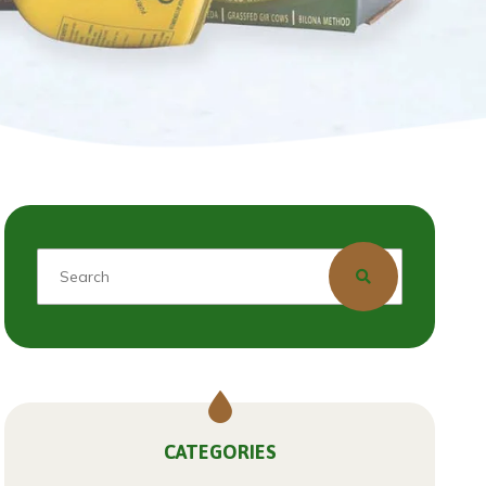
CATEGORIES