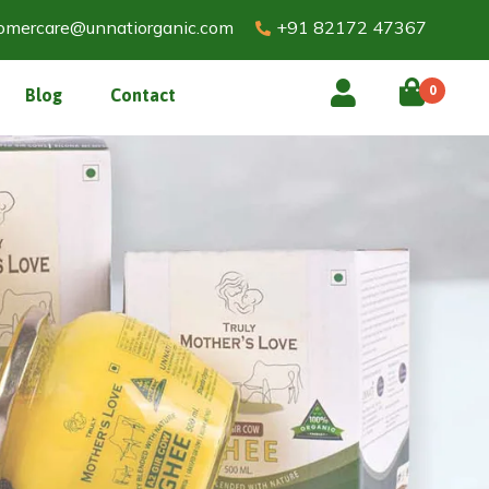
omercare@unnatiorganic.com
+91 82172 47367
0
Blog
Contact