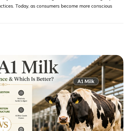
ractices. Today, as consumers become more conscious