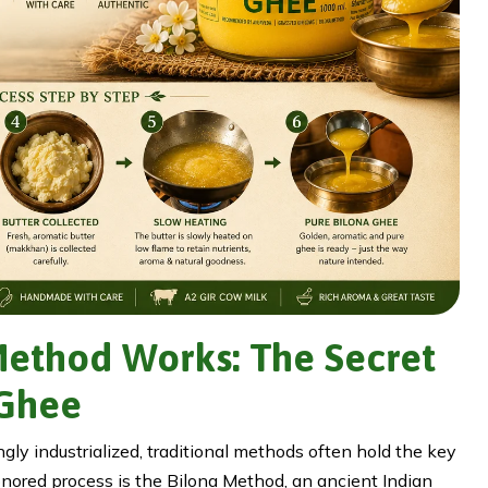
Method Works: The Secret
 Ghee
gly industrialized, traditional methods often hold the key
honored process is the Bilona Method, an ancient Indian