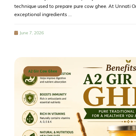
technique used to prepare pure cow ghee. At Unnati Or
exceptional ingredients …
June 7, 2026
A2 Gir Cow Ghee