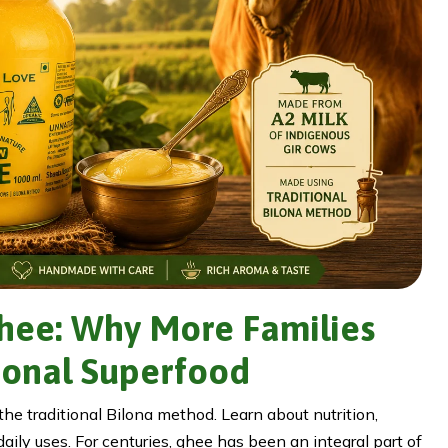
Ghee: Why More Families
ional Superfood
e traditional Bilona method. Learn about nutrition,
aily uses. For centuries, ghee has been an integral part of