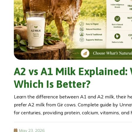
A2 vs A1 Milk Explained:
Which Is Better?
Learn the difference between A1 and A2 milk, their h
prefer A2 milk from Gir cows. Complete guide by Unnati
for centuries, providing protein, calcium, vitamins, and
May 23, 2026