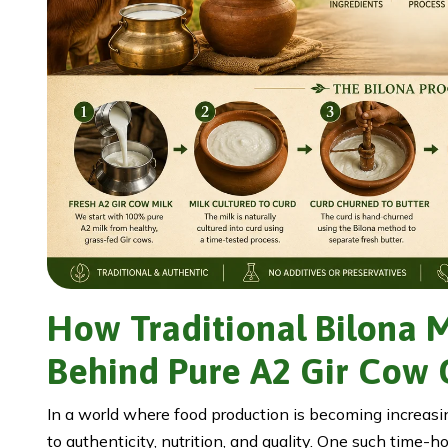
How Traditional Bilona 
Behind Pure A2 Gir Cow
In a world where food production is becoming increasin
to authenticity, nutrition, and quality. One such time-