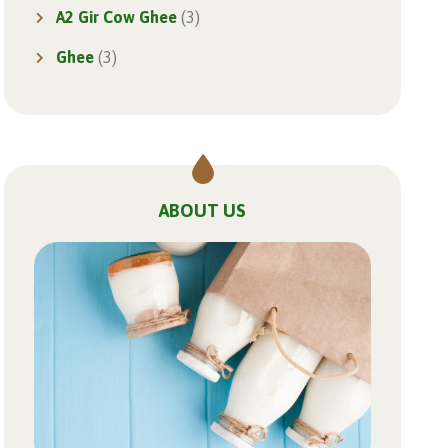
A2 Gir Cow Ghee
(3)
Ghee
(3)
ABOUT US