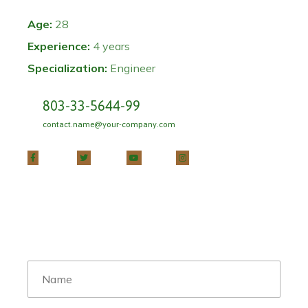
Age:
28
Experience:
4 years
Specialization:
Engineer
803-33-5644-99
contact.name@your-company.com
Contact Me