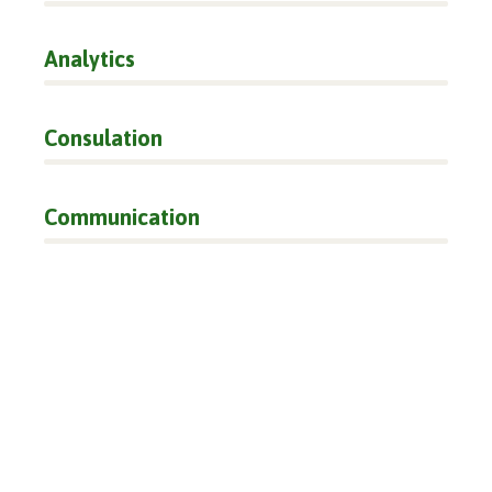
Analytics
66%
Consulation
36%
Communication
76%