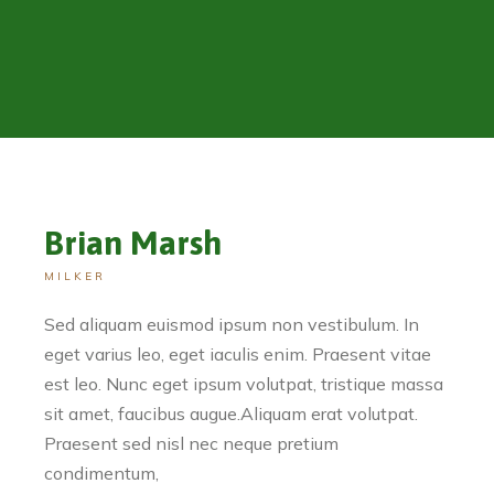
Brian Marsh
MILKER
Sed aliquam euismod ipsum non vestibulum. In
eget varius leo, eget iaculis enim. Praesent vitae
est leo. Nunc eget ipsum volutpat, tristique massa
sit amet, faucibus augue.Aliquam erat volutpat.
Praesent sed nisl nec neque pretium
condimentum,