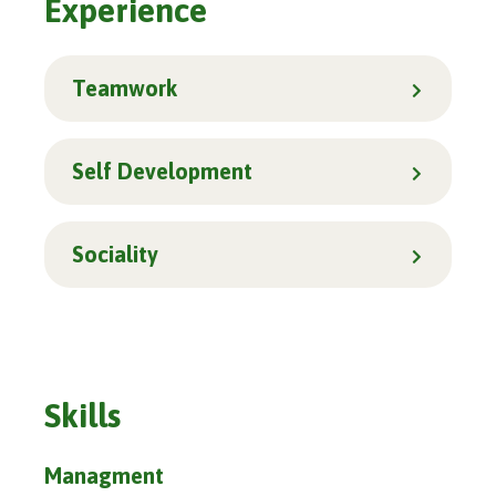
Experience
Teamwork
Self Development
Sociality
Skills
Managment
86%