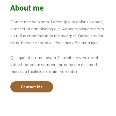
About me
Donec nec odio sem. Lorem ipsum dolor sit amet,
consectetur adipiscing elit. Aenean posuere enim
eu tellus condimentum ullamcorper. Quisque dolor
risus, blandit et sem eu, faucibus efficitur augue.
Quisque at ornare ipsum. Curabitur viverra, nibh
vitae bibendum semper, tortor ipsum euismod
mauris, a facilisis ex enim non nibh.
Contact Me